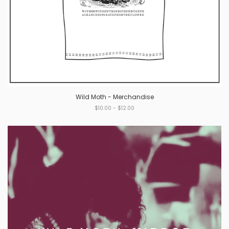
Wild Moth - Merchandise
$10.00 - $12.00