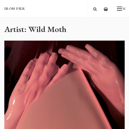
—
IRON PIER
ME
Artist: Wild Moth