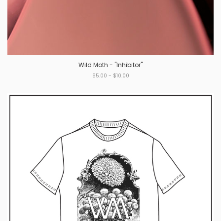
Wild Moth - "Inhibitor"
$5.00 - $10.00