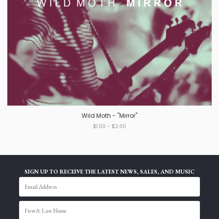
Wild Moth - "Mirror"
$1.00 - $2.00
SIGN UP TO RECEIVE THE LATEST NEWS, SALES, AND MUSIC