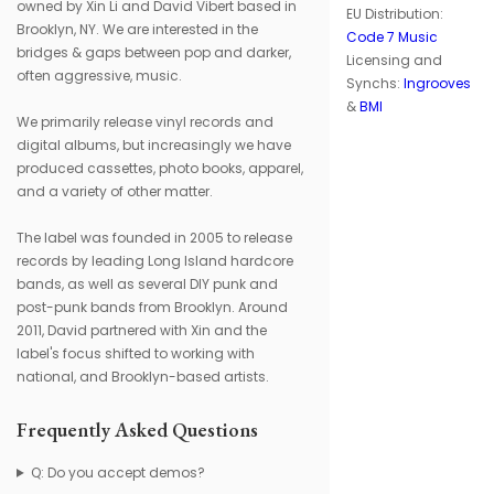
owned by Xin Li and David Vibert based in
EU Distribution:
Brooklyn, NY. We are interested in the
Code 7 Music
bridges & gaps between pop and darker,
Licensing and
often aggressive, music.
Synchs:
Ingrooves
&
BMI
We primarily release vinyl records and
digital albums, but increasingly we have
produced cassettes, photo books, apparel,
and a variety of other matter.
The label was founded in 2005 to release
records by leading Long Island hardcore
bands, as well as several DIY punk and
post-punk bands from Brooklyn. Around
2011, David partnered with Xin and the
label's focus shifted to working with
national, and Brooklyn-based artists.
Frequently Asked Questions
Q: Do you accept demos?