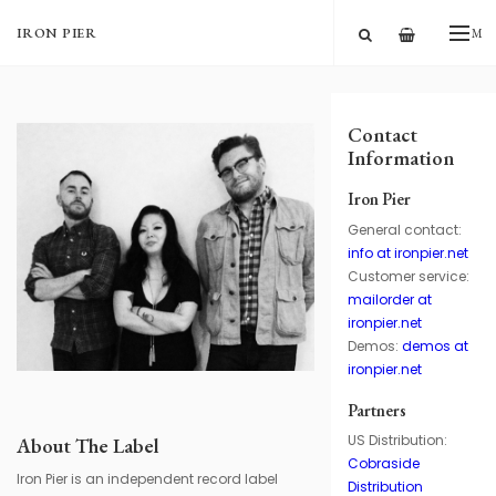
—
IRON PIER
ME
Contact
Information
Iron Pier
General contact:
info at ironpier.net
Customer service:
mailorder at
ironpier.net
Demos:
demos at
ironpier.net
Partners
US Distribution:
About The Label
Cobraside
Iron Pier is an independent record label
Distribution