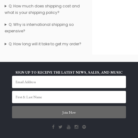
Q: How much does shipping cost and
what is your shipping policy?
Q: Why is international shipping so
expensive?
Q: How long will it take to get my order?
SIGN UP TO RECEIVE THE LATEST NEWS, SALES, AND MUSIC
Join Now